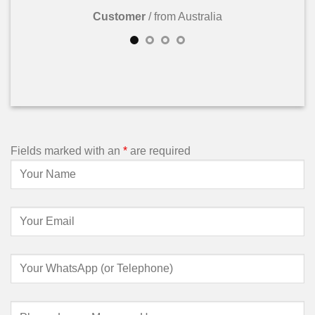
Customer
/
from Australia
Fields marked with an
*
are required