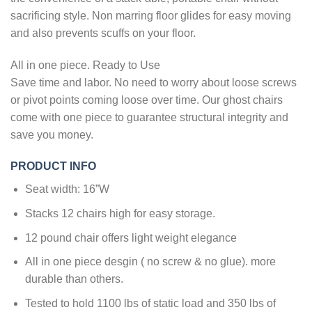
sacrificing style. Non marring floor glides for easy moving
and also prevents scuffs on your floor.
All in one piece. Ready to Use
Save time and labor. No need to worry about loose screws
or pivot points coming loose over time. Our ghost chairs
come with one piece to guarantee structural integrity and
save you money.
PRODUCT INFO
Seat width: 16”W
Stacks 12 chairs high for easy storage.
12 pound chair offers light weight elegance
All in one piece desgin ( no screw & no glue). more
durable than others.
Tested to hold 1100 lbs of static load and 350 lbs of