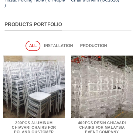
Plastic Folding Table ( 8 People
Chair with Arm (GC1018)
)
PRODUCTS PORTFOLIO
ALL
INSTALLATION
PRODUCTION
200PCS ALUMINUM
400PCS RESIN CHIAVARI
CHIAVARI CHAIRS FOR
CHAIRS FOR MALAYSIA
POLAND CUSTOMER
EVENT COMPANY