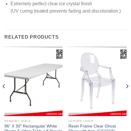
Extremely perfect clear ice crystal finish
(UV curing treated prevents fading and discoloration.)
RELATED PRODUCTS
BANQUET TABLE
LEISURE CHAIR
96” X 30″ Rectangular White
Resin Frame Clear Ghost