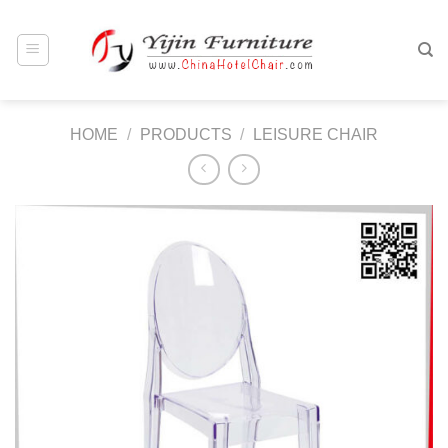
Skip
to
content
HOME
/
PRODUCTS
/
LEISURE CHAIR