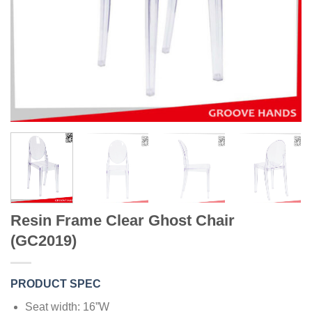
Resin Frame Clear Ghost Chair
(GC2019)
PRODUCT SPEC
Seat width: 16”W