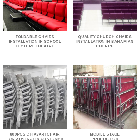
FOLDABLE CHAIRS
QUALITY CHURCH CHAIRS
INSTALLATION IN SCHOOL
INSTALLATION IN BAHAMIAN
LECTURE THEATRE
CHURCH
800PCS CHIAVARI CHAIR
MOBILE STAGE
FOR AUSTRALIA CUSTOMER
PRODUCTION