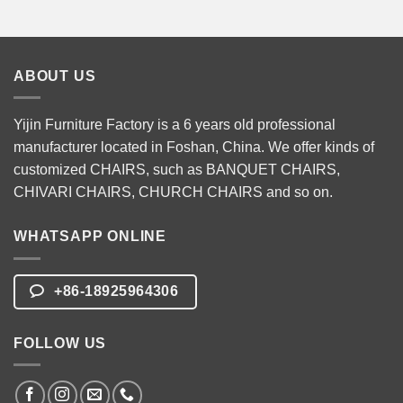
ABOUT US
Yijin Furniture Factory is a 6 years old professional
manufacturer located in Foshan, China. We offer kinds of
customized CHAIRS, such as
BANQUET CHAIRS
,
CHIVARI CHAIRS
,
CHURCH CHAIRS
and so on.
WHATSAPP ONLINE
+86-18925964306
FOLLOW US