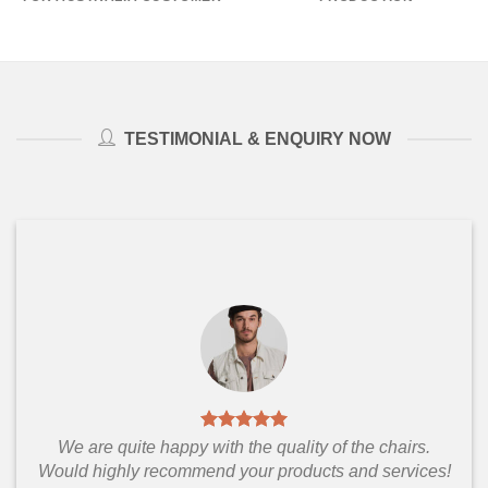
TESTIMONIAL & ENQUIRY NOW
We are quite happy with the quality of the chairs.
Would highly recommend your products and services!