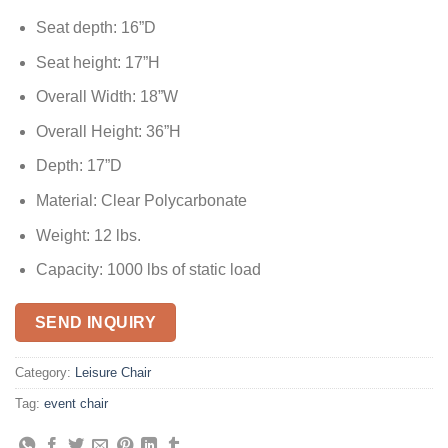
Seat depth: 16”D
Seat height: 17”H
Overall Width: 18”W
Overall Height: 36”H
Depth: 17”D
Material: Clear Polycarbonate
Weight: 12 lbs.
Capacity: 1000 lbs of static load
SEND INQUIRY
Category:
Leisure Chair
Tag:
event chair