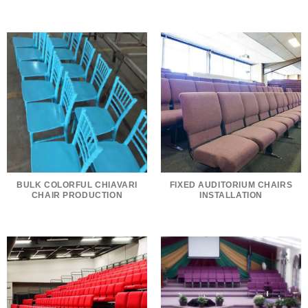
BULK COLORFUL CHIAVARI
FIXED AUDITORIUM CHAIRS
CHAIR PRODUCTION
INSTALLATION