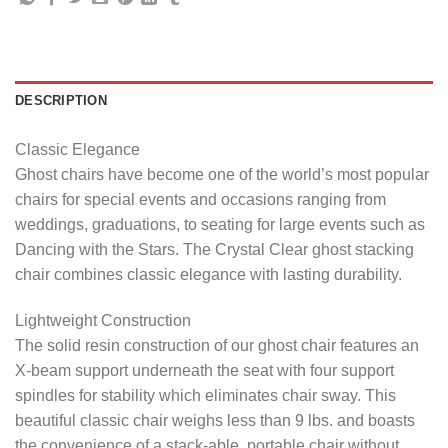
DESCRIPTION
Classic Elegance
Ghost chairs have become one of the world’s most popular
chairs for special events and occasions ranging from
weddings, graduations, to seating for large events such as
Dancing with the Stars. The Crystal Clear ghost stacking
chair combines classic elegance with lasting durability.
Lightweight Construction
The solid resin construction of our ghost chair features an
X-beam support underneath the seat with four support
spindles for stability which eliminates chair sway. This
beautiful classic chair weighs less than 9 lbs. and boasts
the convenience of a stack-able, portable chair without