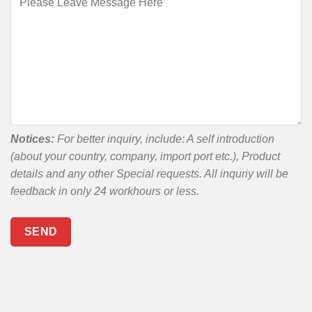
Notices:
For better inquiry, include: A self introduction
(about your country, company, import port etc.), Product
details and any other Special requests. All inquriy will be
feedback in only 24 workhours or less.