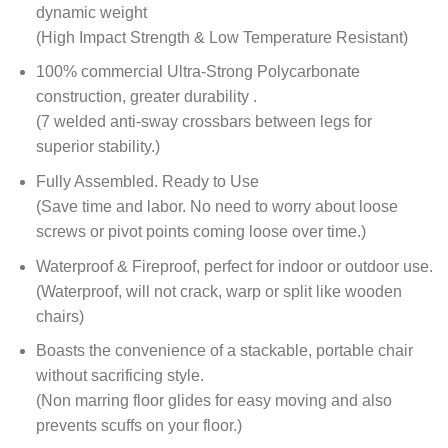
dynamic weight
(High Impact Strength & Low Temperature Resistant)
100% commercial Ultra-Strong Polycarbonate
construction, greater durability .
(7 welded anti-sway crossbars between legs for
superior stability.)
Fully Assembled. Ready to Use
(Save time and labor. No need to worry about loose
screws or pivot points coming loose over time.)
Waterproof & Fireproof, perfect for indoor or outdoor use.
(Waterproof, will not crack, warp or split like wooden
chairs)
Boasts the convenience of a stackable, portable chair
without sacrificing style.
(Non marring floor glides for easy moving and also
prevents scuffs on your floor.)