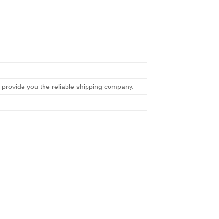
 provide you the reliable shipping company.