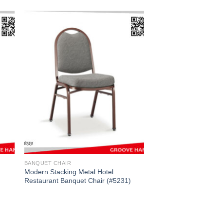
BANQUET CHAIR
Modern Stacking Metal Hotel
Restaurant Banquet Chair (#5231)