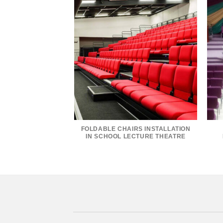
FOLDABLE CHAIRS INSTALLATION
IN SCHOOL LECTURE THEATRE