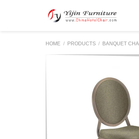
Skip
to
content
HOME
/
PRODUCTS
/
BANQUET CHA