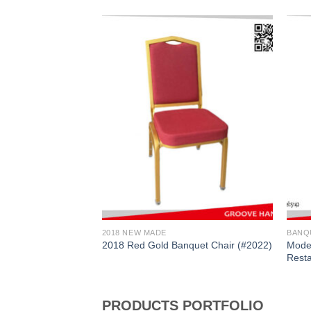
2018 NEW MADE
BANQ
ld Diamond
Moder
2018 Red Gold Banquet Chair (#2022)
C2025)
Resta
PRODUCTS PORTFOLIO