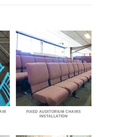
AIR
FIXED AUDITORIUM CHAIRS
INSTALLATION