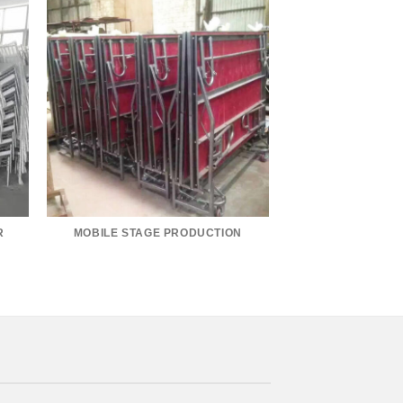
R
MOBILE STAGE PRODUCTION