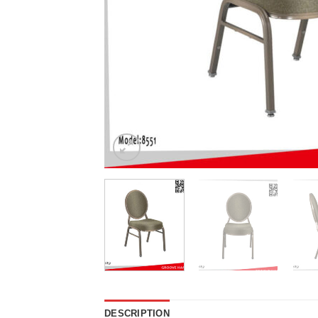
DESCRIPTION