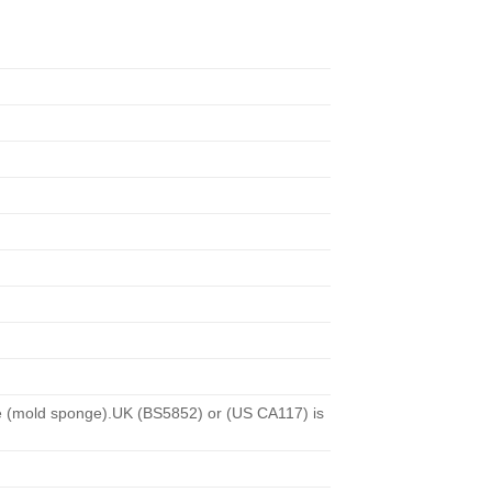
nge (mold sponge).UK (BS5852) or (US CA117) is