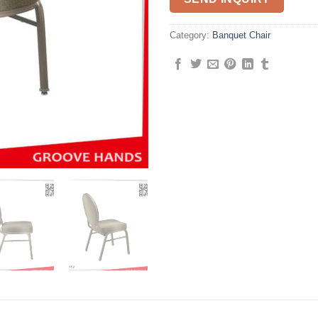
Category:
Banquet Chair