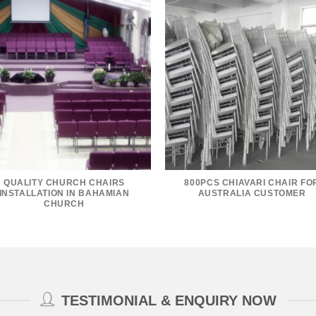
QUALITY CHURCH CHAIRS
800PCS CHIAVARI CHAIR FO
INSTALLATION IN BAHAMIAN
AUSTRALIA CUSTOMER
CHURCH
TESTIMONIAL & ENQUIRY NOW