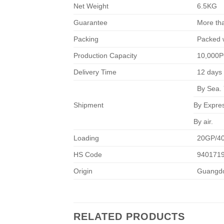
Net Weight
6.5KG
Guarantee
More th
Packing
Packed w
Production Capacity
10,000
Delivery Time
12 days 
By Sea. 
Shipment
By Expre
By air.
Loading
20GP/4
HS Code
940171
Origin
Guangdo
RELATED PRODUCTS