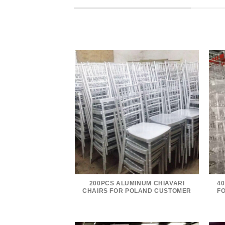
200PCS ALUMINUM CHIAVARI
40
CHAIRS FOR POLAND CUSTOMER
F