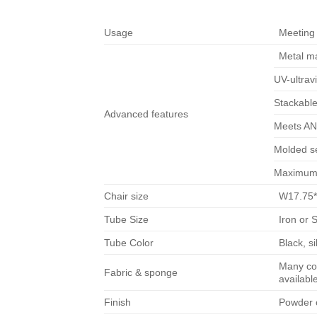
Usage
Meeting 
Metal ma
UV-ultravi
Stackable
Advanced features
Meets ANS
Molded s
Maximum 
Chair size
W17.75*
Tube Size
Iron or 
Tube Color
Black, s
Many col
Fabric & sponge
availabl
Finish
Powder c