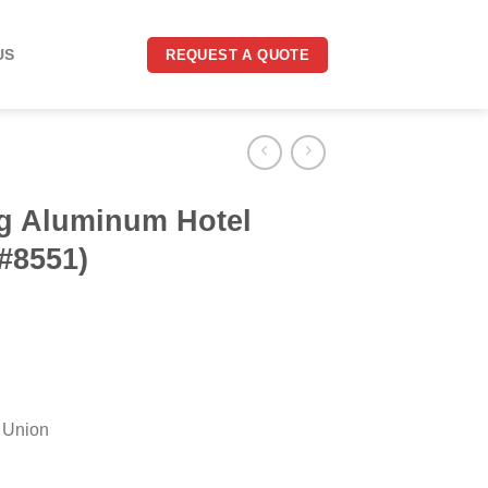
US
REQUEST A QUOTE
g Aluminum Hotel
#8551)
 Union