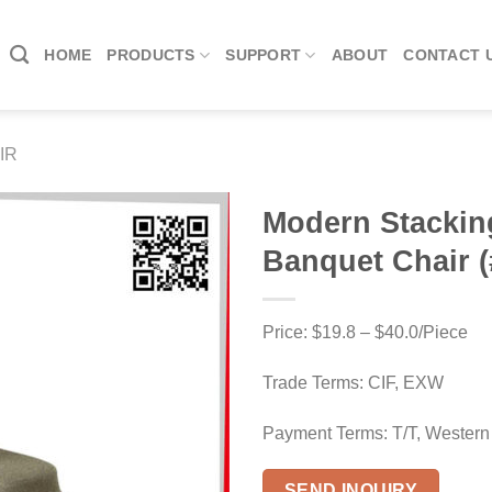
HOME
PRODUCTS
SUPPORT
ABOUT
CONTACT 
IR
Modern Stackin
Banquet Chair (
Price: $19.8 – $40.0/Piece
Trade Terms: CIF, EXW
Payment Terms: T/T, Western
SEND INQUIRY