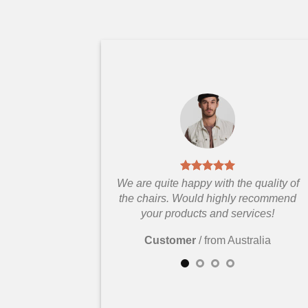
We are quite happy with the quality of
the chairs. Would highly recommend
your products and services!
Customer
/
from Australia