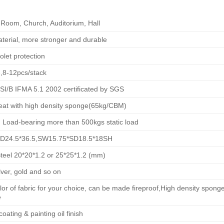
Room, Church, Auditorium, Hall
terial, more stronger and durable
olet protection
,8-12pcs/stack
I/B IFMA 5.1 2002 certificated by SGS
eat with high density sponge(65kg/CBM)
Load-bearing more than 500kgs static load
D24.5*36.5,SW15.75*SD18.5*18SH
Steel 20*20*1.2 or 25*25*1.2 (mm)
ilver, gold and so on
or of fabric for your choice, can be made fireproof,High density spo
e
oating & painting oil finish