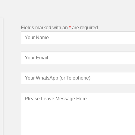
Fields marked with an
*
are required
So far your service is 100% good,
We have receive
thanks a lot for your help. We will order
are good. We w
more chairs from you again when we
we need more b
need it.
n
Customer
/
from Uganda
Custome