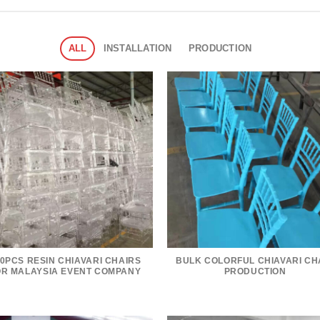
ALL
INSTALLATION
PRODUCTION
0PCS RESIN CHIAVARI CHAIRS
BULK COLORFUL CHIAVARI CH
OR MALAYSIA EVENT COMPANY
PRODUCTION