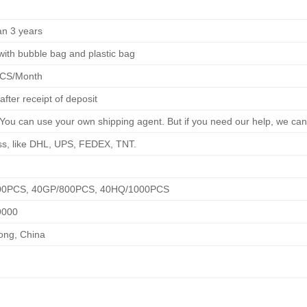
an 3 years
ith bubble bag and plastic bag
PCS/Month
after receipt of deposit
You can use your own shipping agent. But if you need our help, we can
ss, like DHL, UPS, FEDEX, TNT.
00PCS, 40GP/800PCS, 40HQ/1000PCS
9000
ng, China