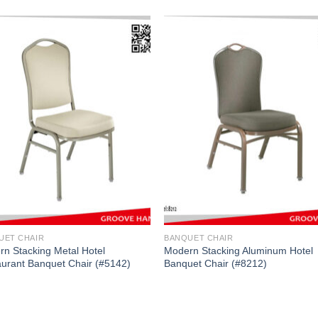
UET CHAIR
BANQUET CHAIR
n Stacking Metal Hotel
Modern Stacking Aluminum Hotel
urant Banquet Chair (#5142)
Banquet Chair (#8212)