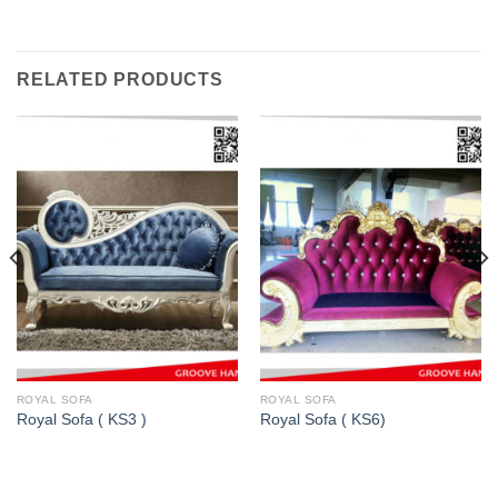
RELATED PRODUCTS
ROYAL SOFA
ROYAL SOFA
Royal Sofa ( KS3 )
Royal Sofa ( KS6)