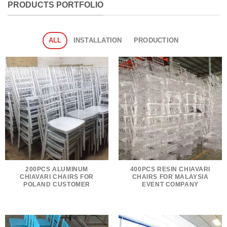
PRODUCTS PORTFOLIO
ALL
INSTALLATION
PRODUCTION
200PCS ALUMINUM
400PCS RESIN CHIAVARI
CHIAVARI CHAIRS FOR
CHAIRS FOR MALAYSIA
POLAND CUSTOMER
EVENT COMPANY