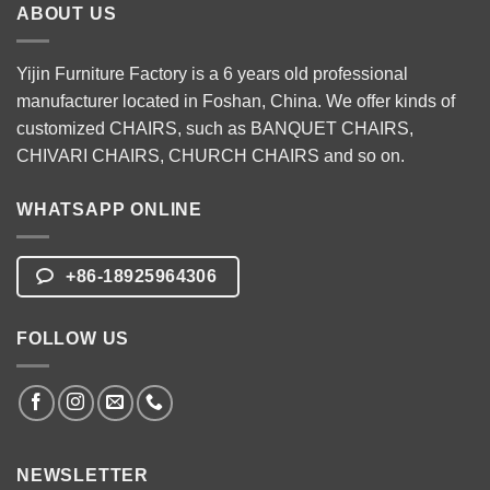
ABOUT US
Yijin Furniture Factory is a 6 years old professional
manufacturer located in Foshan, China. We offer kinds of
customized CHAIRS, such as
BANQUET CHAIRS
,
CHIVARI CHAIRS
,
CHURCH CHAIRS
and so on.
WHATSAPP ONLINE
+86-18925964306
FOLLOW US
NEWSLETTER