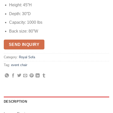
Height: 45”H
Depth: 30”D
Capacity: 1000 lbs
Back size: 80”W
SEND INQUIRY
Category:
Royal Sofa
Tag:
event chair
DESCRIPTION