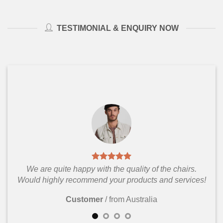
TESTIMONIAL & ENQUIRY NOW
We are quite happy with the quality of the chairs.
Would highly recommend your products and services!
Customer
/
from Australia