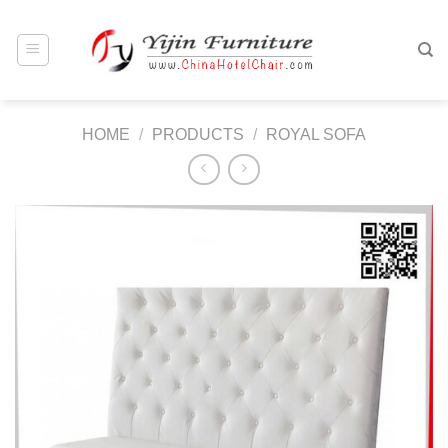
Skip
to
content
HOME
/
PRODUCTS
/
ROYAL SOFA