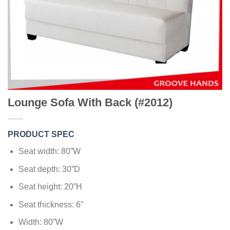
Lounge Sofa With Back (#2012)
PRODUCT SPEC
Seat width: 80”W
Seat depth: 30”D
Seat height: 20”H
Seat thickness: 6”
Width: 80”W