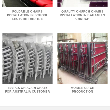
FOLDABLE CHAIRS
QUALITY CHURCH CHAIRS
INSTALLATION IN SCHOOL
INSTALLATION IN BAHAMIAN
LECTURE THEATRE
CHURCH
800PCS CHIAVARI CHAIR
MOBILE STAGE
FOR AUSTRALIA CUSTOMER
PRODUCTION