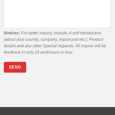
Notices:
For better inquiry, include: A self introduction
(about your country, company, import port etc.), Product
details and any other Special requests. All inquriy will be
feedback in only 24 workhours or less.