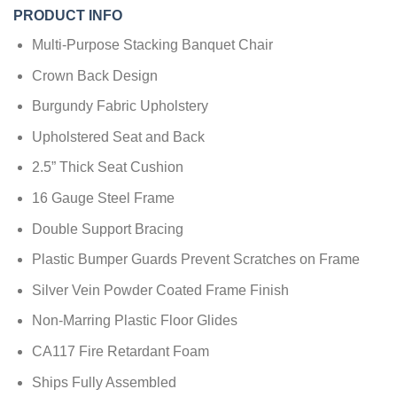
PRODUCT INFO
Multi-Purpose Stacking Banquet Chair
Crown Back Design
Burgundy Fabric Upholstery
Upholstered Seat and Back
2.5” Thick Seat Cushion
16 Gauge Steel Frame
Double Support Bracing
Plastic Bumper Guards Prevent Scratches on Frame
Silver Vein Powder Coated Frame Finish
Non-Marring Plastic Floor Glides
CA117 Fire Retardant Foam
Ships Fully Assembled