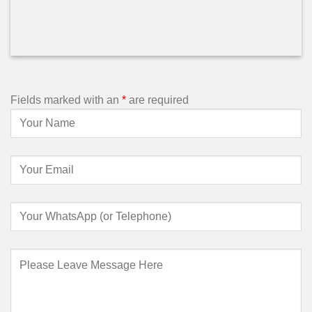
Fields marked with an
*
are required