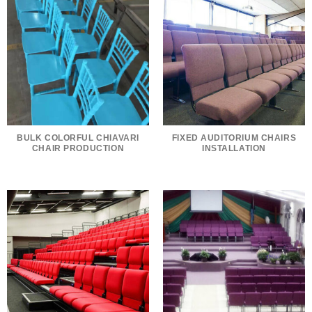
BULK COLORFUL CHIAVARI
FIXED AUDITORIUM CHAIRS
CHAIR PRODUCTION
INSTALLATION