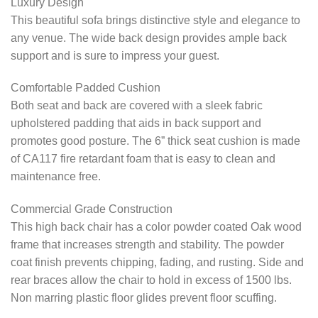
Luxury Design
This beautiful sofa brings distinctive style and elegance to
any venue. The wide back design provides ample back
support and is sure to impress your guest.
Comfortable Padded Cushion
Both seat and back are covered with a sleek fabric
upholstered padding that aids in back support and
promotes good posture. The 6” thick seat cushion is made
of CA117 fire retardant foam that is easy to clean and
maintenance free.
Commercial Grade Construction
This high back chair has a color powder coated Oak wood
frame that increases strength and stability. The powder
coat finish prevents chipping, fading, and rusting. Side and
rear braces allow the chair to hold in excess of 1500 lbs.
Non marring plastic floor glides prevent floor scuffing.