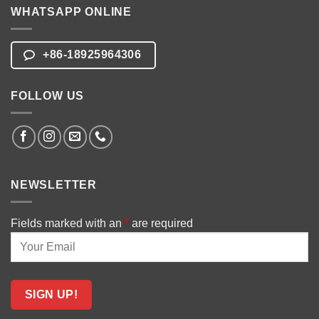
WHATSAPP ONLINE
+86-18925964306
FOLLOW US
NEWSLETTER
Fields marked with an
*
are required