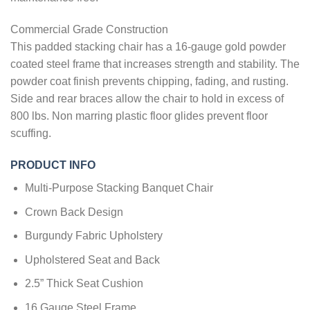
Commercial Grade Construction
This padded stacking chair has a 16-gauge gold powder
coated steel frame that increases strength and stability. The
powder coat finish prevents chipping, fading, and rusting.
Side and rear braces allow the chair to hold in excess of
800 lbs. Non marring plastic floor glides prevent floor
scuffing.
PRODUCT INFO
Multi-Purpose Stacking Banquet Chair
Crown Back Design
Burgundy Fabric Upholstery
Upholstered Seat and Back
2.5” Thick Seat Cushion
16 Gauge Steel Frame