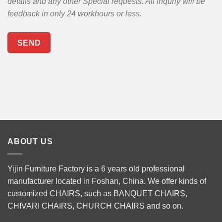
details and any other Special requests. All inquriy will be
feedback in only 24 workhours or less.
ABOUT US
Yijin Furniture Factory is a 6 years old professional
manufacturer located in Foshan, China. We offer kinds of
customized CHAIRS, such as
BANQUET CHAIRS
,
CHIVARI CHAIRS
,
CHURCH CHAIRS
and so on.