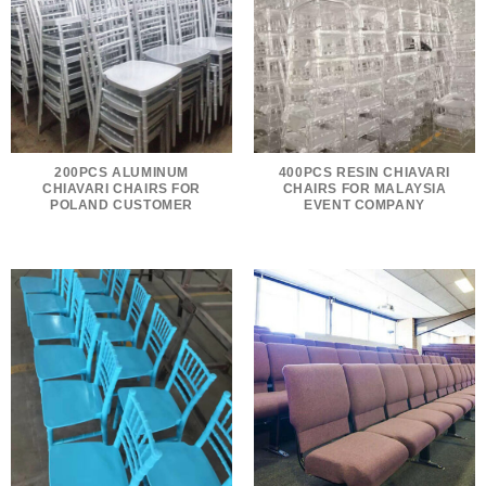
200PCS ALUMINUM
400PCS RESIN CHIAVARI
CHIAVARI CHAIRS FOR
CHAIRS FOR MALAYSIA
POLAND CUSTOMER
EVENT COMPANY