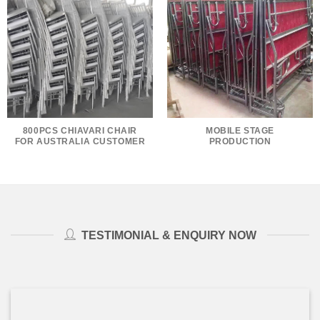
800PCS CHIAVARI CHAIR
MOBILE STAGE
FOR AUSTRALIA CUSTOMER
PRODUCTION
TESTIMONIAL & ENQUIRY NOW