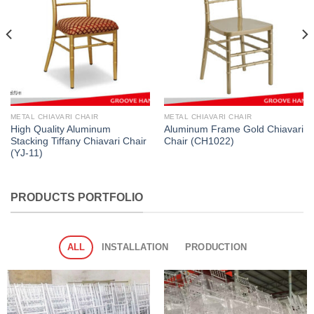
METAL CHIAVARI CHAIR
METAL CHIAVARI CHAIR
High Quality Aluminum
Aluminum Frame Gold Chiavari
Stacking Tiffany Chiavari Chair
Chair (CH1022)
(YJ-11)
PRODUCTS PORTFOLIO
ALL
INSTALLATION
PRODUCTION