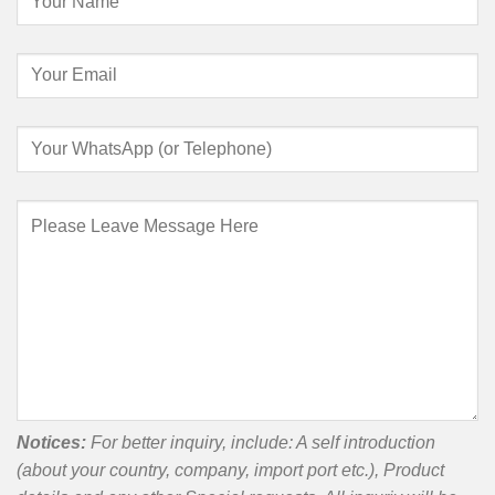
Notices:
For better inquiry, include: A self introduction
(about your country, company, import port etc.), Product