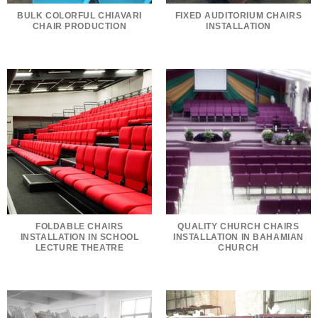
BULK COLORFUL CHIAVARI
FIXED AUDITORIUM CHAIRS
CHAIR PRODUCTION
INSTALLATION
FOLDABLE CHAIRS
QUALITY CHURCH CHAIRS
INSTALLATION IN SCHOOL
INSTALLATION IN BAHAMIAN
LECTURE THEATRE
CHURCH