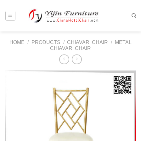
Skip
to
content
HOME
/
PRODUCTS
/
CHIAVARI CHAIR
/
METAL
CHIAVARI CHAIR