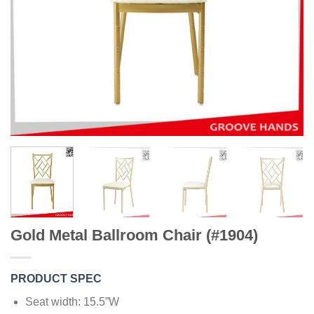
Gold Metal Ballroom Chair (#1904)
PRODUCT SPEC
Seat width: 15.5”W