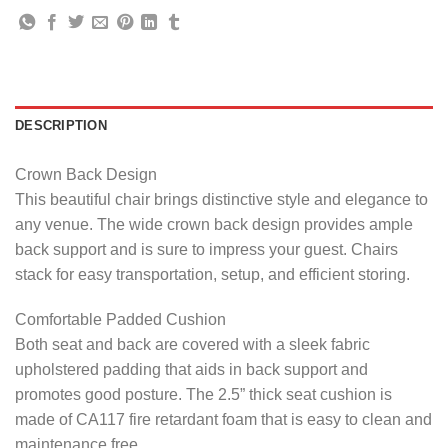
DESCRIPTION
Crown Back Design
This beautiful chair brings distinctive style and elegance to
any venue. The wide crown back design provides ample
back support and is sure to impress your guest. Chairs
stack for easy transportation, setup, and efficient storing.
Comfortable Padded Cushion
Both seat and back are covered with a sleek fabric
upholstered padding that aids in back support and
promotes good posture. The 2.5” thick seat cushion is
made of CA117 fire retardant foam that is easy to clean and
maintenance free.