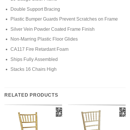
Double Support Bracing
Plastic Bumper Guards Prevent Scratches on Frame
Silver Vein Powder Coated Frame Finish
Non-Marring Plastic Floor Glides
CA117 Fire Retardant Foam
Ships Fully Assembled
Stacks 16 Chairs High
RELATED PRODUCTS