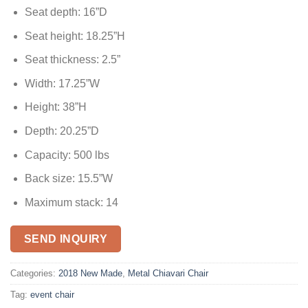
Seat depth: 16”D
Seat height: 18.25”H
Seat thickness: 2.5”
Width: 17.25”W
Height: 38”H
Depth: 20.25”D
Capacity: 500 lbs
Back size: 15.5”W
Maximum stack: 14
SEND INQUIRY
Categories:
2018 New Made
,
Metal Chiavari Chair
Tag:
event chair