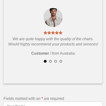
We are quite happy with the quality of the chairs.
Would highly recommend your products and services!
Customer
/
from Australia
Fields marked with an
*
are required