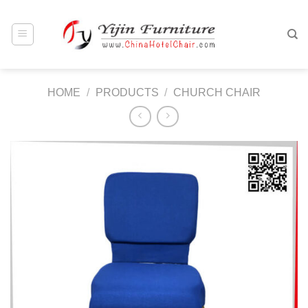
Skip
to
content
HOME
/
PRODUCTS
/
CHURCH CHAIR