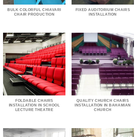
BULK COLORFUL CHIAVARI
FIXED AUDITORIUM CHAIRS
CHAIR PRODUCTION
INSTALLATION
FOLDABLE CHAIRS
QUALITY CHURCH CHAIRS
INSTALLATION IN SCHOOL
INSTALLATION IN BAHAMIAN
LECTURE THEATRE
CHURCH