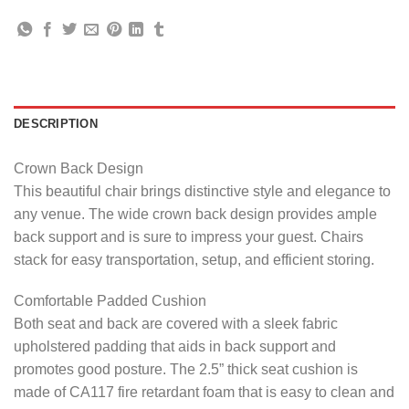
DESCRIPTION
Crown Back Design
This beautiful chair brings distinctive style and elegance to
any venue. The wide crown back design provides ample
back support and is sure to impress your guest. Chairs
stack for easy transportation, setup, and efficient storing.
Comfortable Padded Cushion
Both seat and back are covered with a sleek fabric
upholstered padding that aids in back support and
promotes good posture. The 2.5” thick seat cushion is
made of CA117 fire retardant foam that is easy to clean and