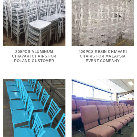
200PCS ALUMINUM
400PCS RESIN CHIAVARI
CHIAVARI CHAIRS FOR
CHAIRS FOR MALAYSIA
POLAND CUSTOMER
EVENT COMPANY