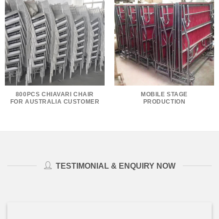
800PCS CHIAVARI CHAIR
MOBILE STAGE
FOR AUSTRALIA CUSTOMER
PRODUCTION
TESTIMONIAL & ENQUIRY NOW