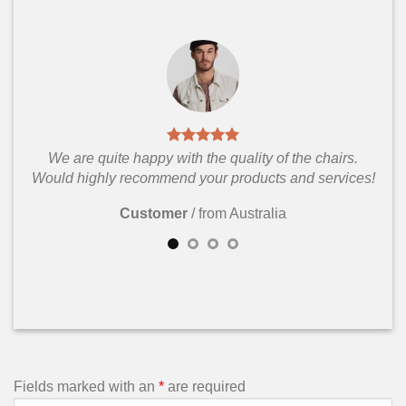
We are quite happy with the quality of the chairs.
Would highly recommend your products and services!
Customer
/
from Australia
Fields marked with an
*
are required