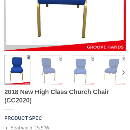
2018 New High Class Church Chair
(CC2020)
PRODUCT SPEC
Seat width: 15.5”W