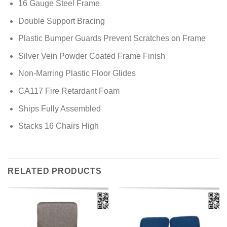
16 Gauge Steel Frame
Double Support Bracing
Plastic Bumper Guards Prevent Scratches on Frame
Silver Vein Powder Coated Frame Finish
Non-Marring Plastic Floor Glides
CA117 Fire Retardant Foam
Ships Fully Assembled
Stacks 16 Chairs High
RELATED PRODUCTS