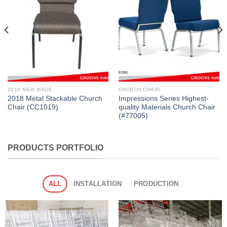
2018 NEW MADE
CHURCH CHAIR
2018 Metal Stackable Church
Impressions Series Highest-
Chair (CC1019)
quality Materials Church Chair
(#77005)
PRODUCTS PORTFOLIO
ALL
INSTALLATION
PRODUCTION