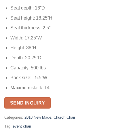
Seat depth: 16”D
Seat height: 18.25”H
Seat thickness: 2.5”
Width: 17.25”W
Height: 38”H
Depth: 20.25”D
Capacity: 500 lbs
Back size: 15.5”W
Maximum stack: 14
SEND INQUIRY
Categories:
2018 New Made
,
Church Chair
Tag:
event chair