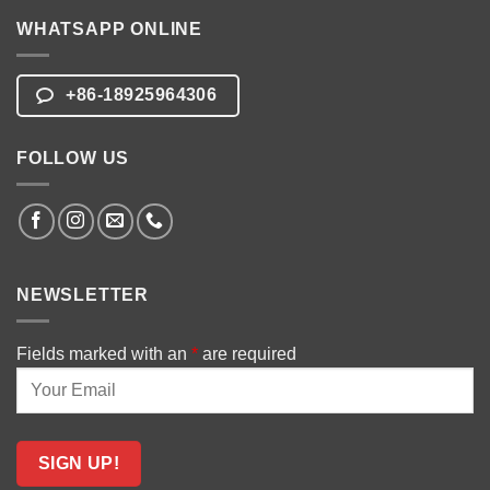
WHATSAPP ONLINE
+86-18925964306
FOLLOW US
NEWSLETTER
Fields marked with an
*
are required