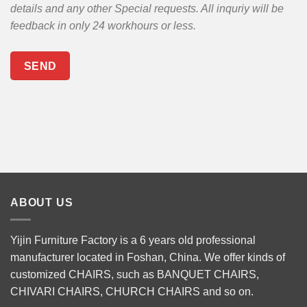
details and any other Special requests. All inquriy will be
feedback in only 24 workhours or less.
ABOUT US
Yijin Furniture Factory is a 6 years old professional
manufacturer located in Foshan, China. We offer kinds of
customized CHAIRS, such as
BANQUET CHAIRS
,
CHIVARI CHAIRS
,
CHURCH CHAIRS
and so on.