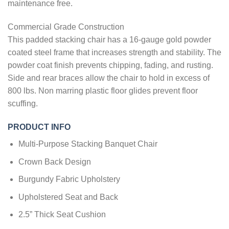
maintenance free.
Commercial Grade Construction
This padded stacking chair has a 16-gauge gold powder
coated steel frame that increases strength and stability. The
powder coat finish prevents chipping, fading, and rusting.
Side and rear braces allow the chair to hold in excess of
800 lbs. Non marring plastic floor glides prevent floor
scuffing.
PRODUCT INFO
Multi-Purpose Stacking Banquet Chair
Crown Back Design
Burgundy Fabric Upholstery
Upholstered Seat and Back
2.5” Thick Seat Cushion