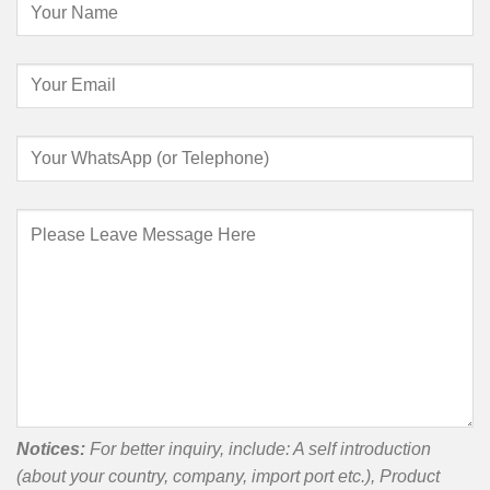
Notices:
For better inquiry, include: A self introduction
(about your country, company, import port etc.), Product